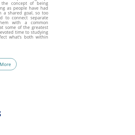
 the concept of being
long as people have had
n a shared goal, so too
ed to connect separate
 them with a common
hat some of the greatest
evoted time to studying
ect what’s both within
 More
s