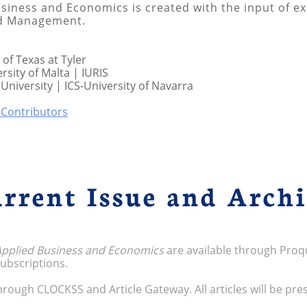
siness and Economics is created with the input of exp
nd Management.
 of Texas at Tyler
rsity of Malta | IURIS
University | ICS-University of Navarra
l Contributors
rrent Issue and Arch
 Applied Business and Economics
are available through Proq
 subscriptions.
 through CLOCKSS and Article Gateway. All articles will be pre