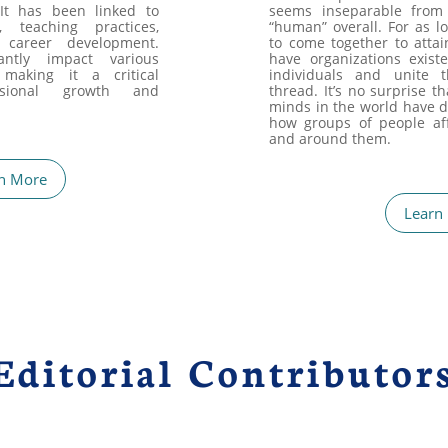
 It has been linked to
seems inseparable from
n, teaching practices,
“human” overall. For as 
 career development.
to come together to attai
antly impact various
have organizations exist
 making it a critical
individuals and unite
sional growth and
thread. It’s no surprise t
minds in the world have d
how groups of people aff
and around them.
n More
Learn
Editorial Contributor