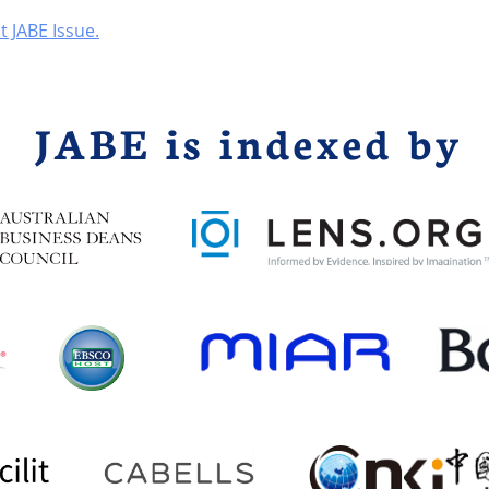
t JABE Issue.
JABE is indexed by