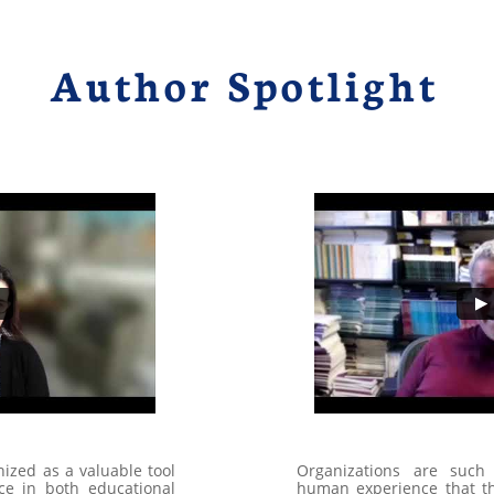
Author Spotlight
ized as a valuable tool
Organizations are such 
ce in both educational
human experience that th