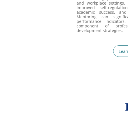
and workplace settings.
improved self-regulatio
academic success, and
Mentoring can signific
performance indicators,
component of profes
development strategies.
Lear