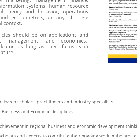
of marketing, management, finance,
nformation systems, human resource
al theory and behavior, operations
and econometrics, or any of these
al context.
es should be on applications and
ss, management, and economics.
elcome as long as their focus is in
nature.
etween scholars, practitioners and industry specialists.
 Business and Economic disciplines
chievement in regional business and economic development think
 scholars and experts to contribute their ongoing work in the area o