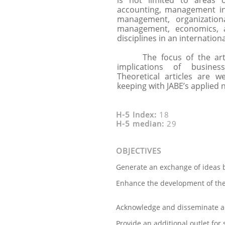
is not limited to areas 
accounting, management i
management, organization
management, economics, 
disciplines in an internation
The focus of the articl
implications of busine
Theoretical articles are w
keeping with JABE’s applied 
H-5 Index:
18
H-5 median:
29
OBJECTIVES
Generate an exchange of ideas b
Enhance the development of the
Acknowledge and disseminate a
Provide an additional outlet for