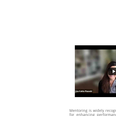
Mentoring is widely recogn
for enhancing performan