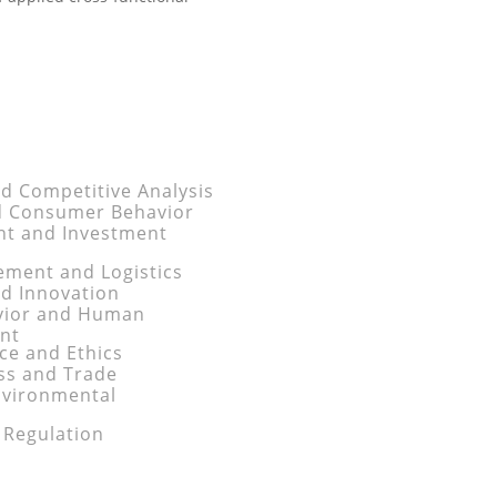
nd Competitive Analysis
d Consumer Behavior
nt and Investment
ment and Logistics
d Innovation
avior and Human
nt
e and Ethics
ess and Trade
nvironmental
 Regulation