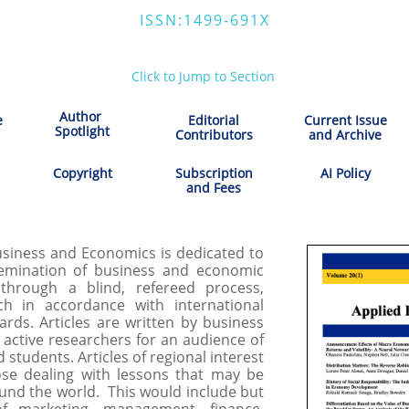
ISSN:1499-691X
Click to Jump to Section
Author
e
Editorial
Current Issue
​Spotlight
Contributors
and Archive
Copyright
Subscription
AI Policy
and Fees
iness and Economics is dedicated to
emination of business and economic
through a blind, refereed process,
ch in accordance with international
dards. Articles are written by business
d active researchers for an audience of
d students. Articles of regional interest
ose dealing with lessons that may be
ound the world. This would include but