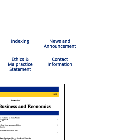
Indexing
News and
Announcement
Ethics &
Contact
Malpractice
Information
Statement