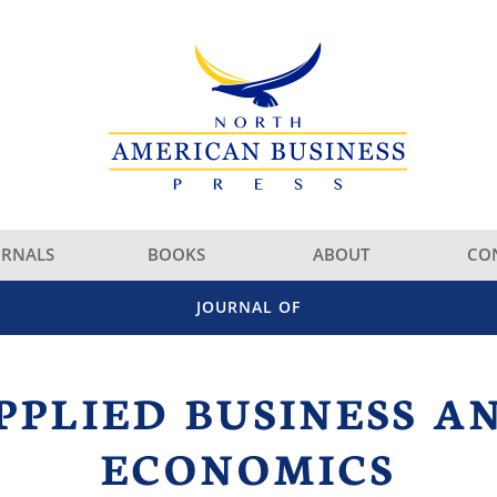
URNALS
BOOKS
ABOUT
CO
JOURNAL OF
PPLIED BUSINESS A
ECONOMICS