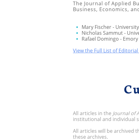
The Journal of Applied Bu
Business, Economics, a
Mary Fischer - University
Nicholas Sammut - Unive
Rafael Domingo - Emory 
View the Full List of Editoria
Cu
All articles in the
Journal of
institutional and individual
All articles will be archived
these archives.