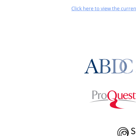
Click here to view the curren