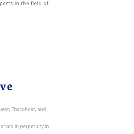
erts in the field of
ive
uest, Ebscohost, and
served in perpetuity in