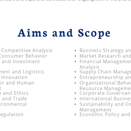
Aims and Scope
 Competitive Analysis
Business Strategy a
 Consumer Behavior
Market Research an
 and Investment
Financial Manageme
Analysis
ent and Logistics
Supply Chain Manage
 Innovation
Entrepreneurship an
ior and Human
Organizational Beh
t
Resource Manageme
 and Ethics
Corporate Governanc
s and Trade
International Busin
vironmental
Sustainability and E
Management
egulation
Economic Policy and