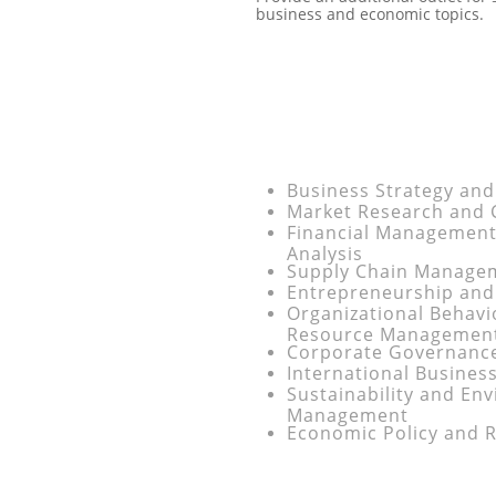
business and economic topics.
Business Strategy and
Market Research and
Financial Management
Analysis
Supply Chain Managem
Entrepreneurship and
Organizational Behav
Resource Managemen
Corporate Governance
International Busines
Sustainability and En
Management
Economic Policy and R