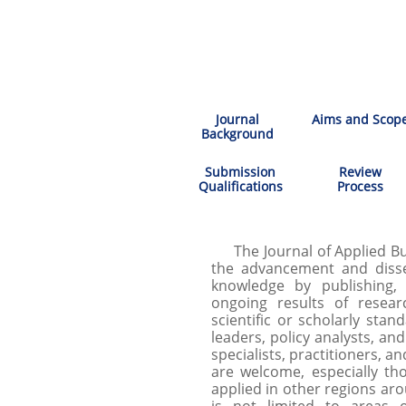
Journal
Aims and Scop
Background
Submission
Review
Qualifications
Process
The Journal of Applied Bus
the advancement and diss
knowledge by publishing, 
ongoing results of resear
scientific or scholarly stan
leaders, policy analysts, an
specialists, practitioners, an
are welcome, especially th
applied in other regions ar