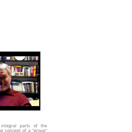
integral parts of the
e concept of a “group”