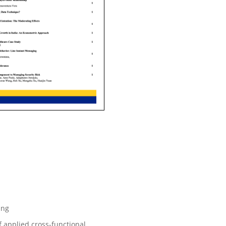
ing
f applied cross-functional