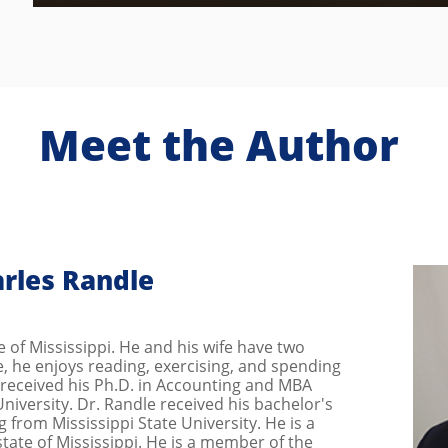
Meet the Author
rles Randle
ve of Mississippi. He and his wife have two
me, he enjoys reading, exercising, and spending
e received his Ph.D. in Accounting and MBA
niversity. Dr. Randle received his bachelor's
 from Mississippi State University. He is a
state of Mississippi. He is a member of the