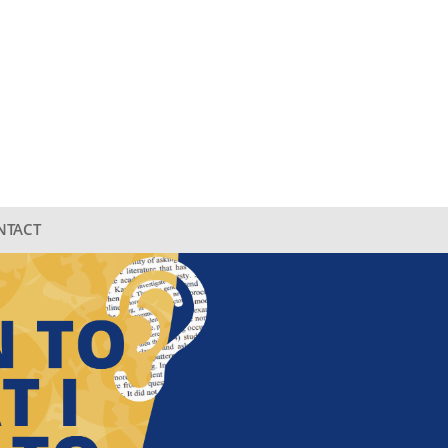
NTACT