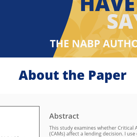
About the Paper
Abstract
This study examines whether Critical
(CAMs) affect a lending decision. I us