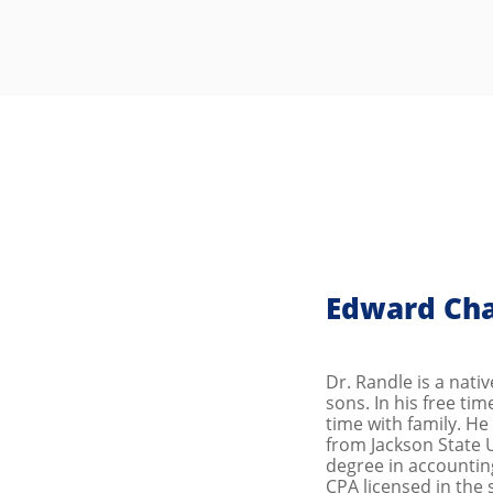
Edward Cha
Dr. Randle is a nati
sons. In his free ti
time with family. H
from Jackson State U
degree in accounting
CPA licensed in the 