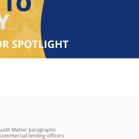
 Audit Matter paragraphs
e commercial lending officers