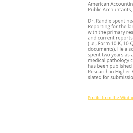
American Accounting 
Public Accountants, 
Dr. Randle spent nea
Reporting for the la
with the primary res
and current reports
(i.e., Form 10-K, 10
documents). He also
spent two years as a
medical pathology c
has been published 
Research in Higher 
slated for submissio
P
rofile from the Winth