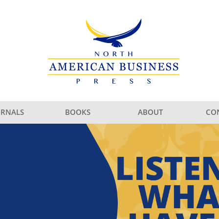
URNALS
BOOKS
ABOUT
CO