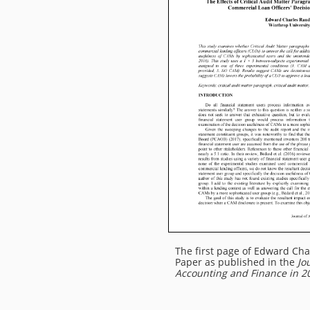
The first page of Edward Cha
Paper as published in the
Jo
Accounting and Finance in 2