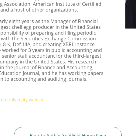
Association, American Institute of Certified
and a host of other organizations.
rly eight years as the Manager of Financial
rgest shell egg producer in the United States
ponsibility of preparing and filing periodic
 with the Securities Exchange Commission
-Q, 8-K, Def 14A, and creating XBRL instance
 worked for 3 years in public accounting and
 senior staff accountant for the third-largest
ompany in the United States. His research
in the Journal of Finance and Accounting,
Education Journal, and he has working papers
n to accounting and auditing journals.
rop University
website.
Back to Author Spotlight Home Page