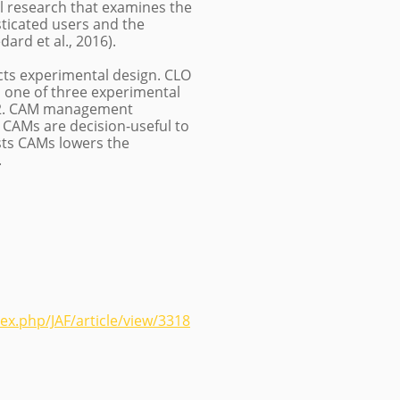
al research that examines the
ticated users and the
rd et al., 2016).
ects experimental design. CLO
o one of three experimental
, 2. CAM management
 CAMs are decision-useful to
sts CAMs lowers the
.
ex.php/JAF/article/view/3318