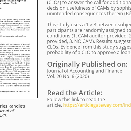
(CLOs) to answer the call for addition
decision usefulness of CAMs by sophis
unintended consequences therein (Béda
​This study uses a 1 × 3 between-subj
participants are randomly assigned t
conditions (1. CAM auditor provided
provided, 3. NO CAM). Results suggest
CLOs. Evidence from this study sugge
probability of a CLO to approve a loan
Originally Published on
:
Journal of Accounting and Finance
Vol. 20 No. 6 (2020)
Read the Article:
Follow this link to read the
article.
https://articlegateway.com/ind
rles Randle
's
urnal of
020.