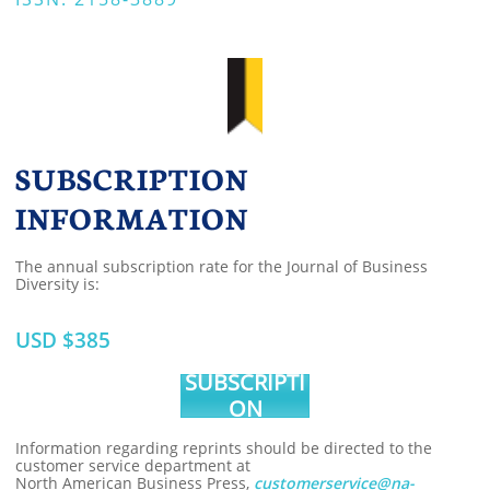
SUBSCRIPTION
INFORMATION
The annual subscription rate for the Journal of Business
Diversity is:
​USD $385
SUBSCRIPTI
ON
Information regarding reprints should be directed to the
customer service department at
North American Business Press,
customerservice@na-