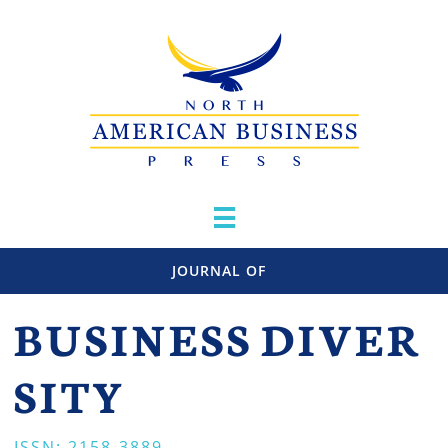

JOURNAL OF
BUSINESS
DIVER
SITY
ISSN: 2158-3889