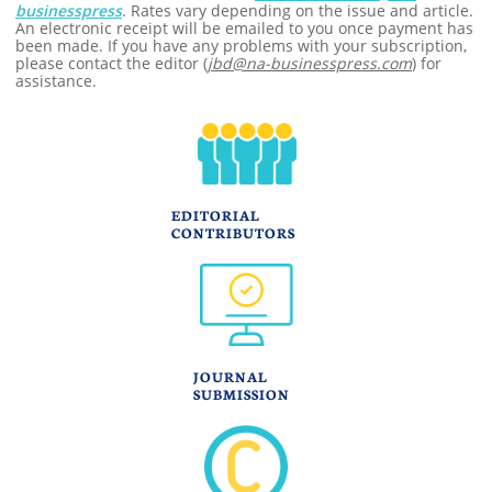
businesspress
. Rates vary depending on the issue and article.
An electronic receipt will be emailed to you once payment has
been made. If you have any problems with your subscription,
please contact the editor (
jbd@na-businesspress.com
) for
assistance.
EDITORIAL
CONTRIBUTORS
JOURNAL
SUBMISSION