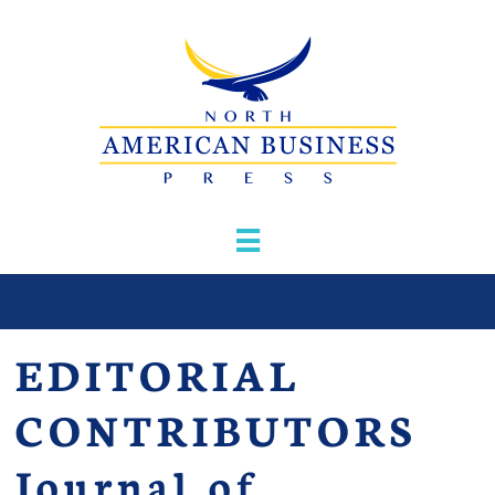

EDITORIAL
CONTRIBUTORS
Journal of