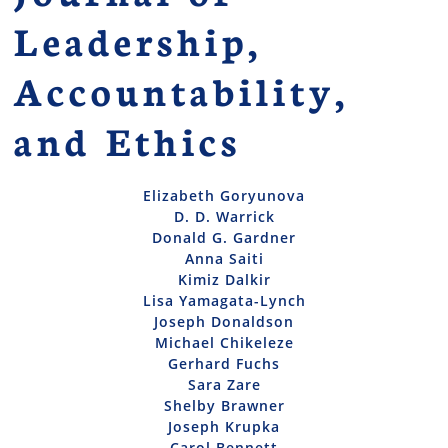
Leadership,
Accountability,
and Ethics
Elizabeth Goryunova
D. D. Warrick
Donald G. Gardner
Anna Saiti
Kimiz Dalkir
Lisa Yamagata-Lynch
Joseph Donaldson
Michael Chikeleze
Gerhard Fuchs
Sara Zare
Shelby Brawner
Joseph Krupka
Carol Bennett