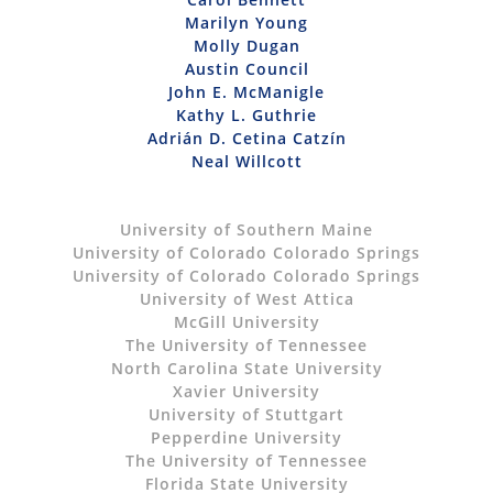
Marilyn Young
Molly Dugan
Austin Council
John E. McManigle
Kathy L. Guthrie
Adrián D. Cetina Catzín
Neal Willcott
University of Southern Maine
University of Colorado Colorado Springs
University of Colorado Colorado Springs
University of West Attica
McGill University
The University of Tennessee
North Carolina State University
Xavier University
University of Stuttgart
Pepperdine University
The University of Tennessee
Florida State University