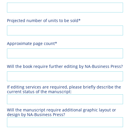
Projected number of units to be sold*
Approximate page count*
Will the book require further editing by NA-Business Press?
If editing services are required, please briefly describe the 
current status of the manuscript:
Will the manuscript require additional graphic layout or 
design by NA-Business Press?