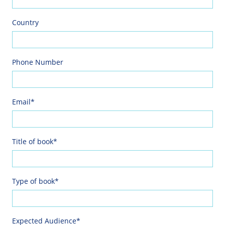
Country
Phone Number
Email*
Title of book*
Type of book*
Expected Audience*