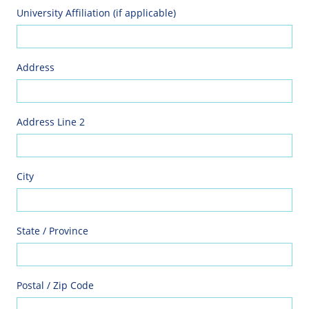
University Affiliation (if applicable)
Address
Address Line 2
City
State / Province
Postal / Zip Code