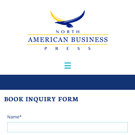

BOOK INQUIRY FORM
Name*