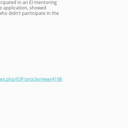
ipated in an EI mentoring
 application, showed
ho didn’t participate in the
dex.php/JOP/article/view/4198