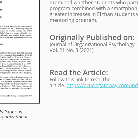
examined whether students who partic
program combined with a smartphone
greater increases in EI than students w
mentoring program.
Originally Published on
:
Journal of Organizational Psychology
Vol. 21 No. 3 (2021)
Read the Article:
Follow this link to read the
article.
https://articlegateway.com/in
's Paper as
Organizational