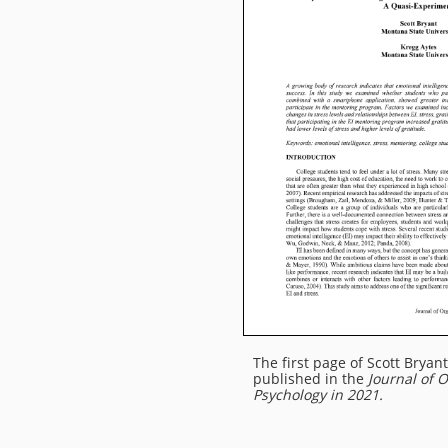
The first page of
Scott Bryant
published in the
Journal of 
Psychology in 2021.