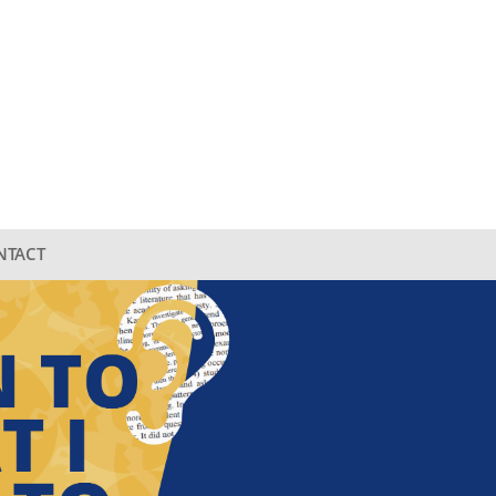
NTACT