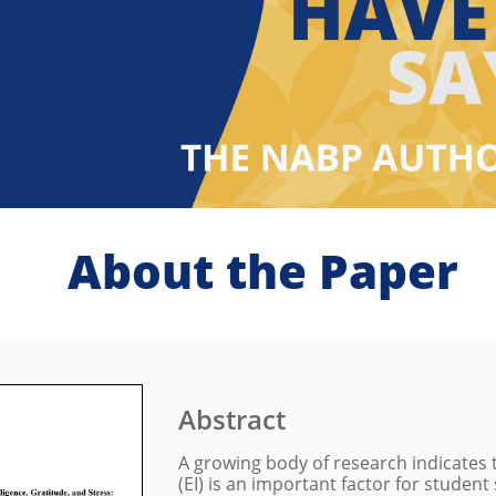
About the Paper
Abstract
A growing body of research indicates 
(EI) is an important factor for student