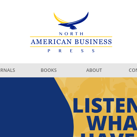
URNALS
BOOKS
ABOUT
CO