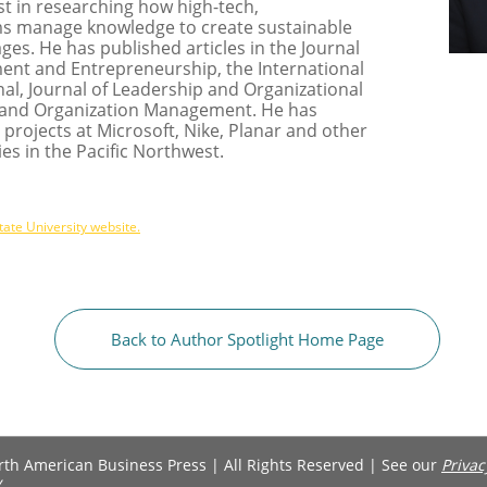
t in researching how high-tech,
ms manage knowledge to create sustainable
es. He has published articles in the Journal
nt and Entrepreneurship, the International
al, Journal of Leadership and Organizational
 and Organization Management. He has
projects at Microsoft, Nike, Planar and other
s in the Pacific Northwest.
tate University website.
Back to Author Spotlight Home Page
h American Business Press | All Rights Reserved | See our ​​​​​​​​​​​​​​​​​​​
Privac
y