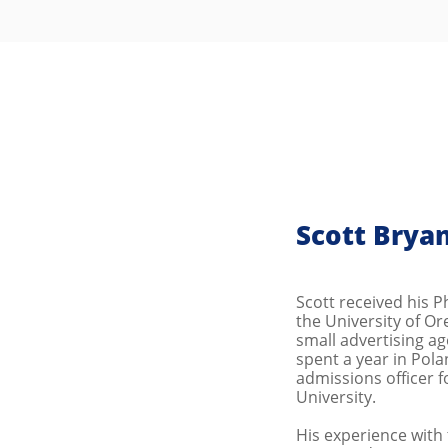
Scott Brya
Scott received his 
the University of Or
small advertising ag
spent a year in Pol
admissions officer fo
University.
His experience with