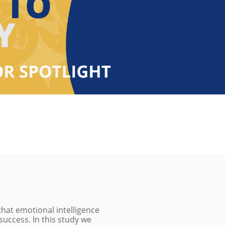
that emotional intelligence
 success. In this study we