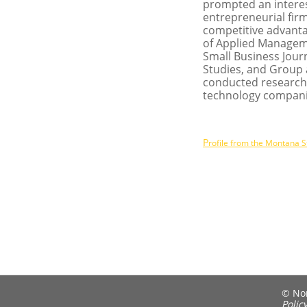
prompted an interes
entrepreneurial fir
competitive advantag
of Applied Manageme
Small Business Journ
Studies, and Group
conducted research 
technology companie
P
rofile from the Montana S
© Nort
Polic