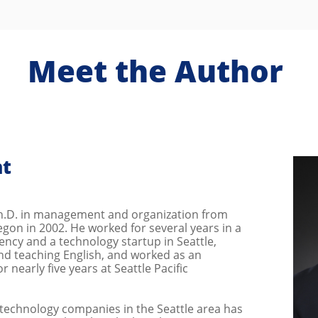
Meet the Author
nt
Ph.D. in management and organization from
egon in 2002. He worked for several years in a
ency and a technology startup in Seattle,
and teaching English, and worked as an
r nearly five years at Seattle Pacific
 technology companies in the Seattle area has