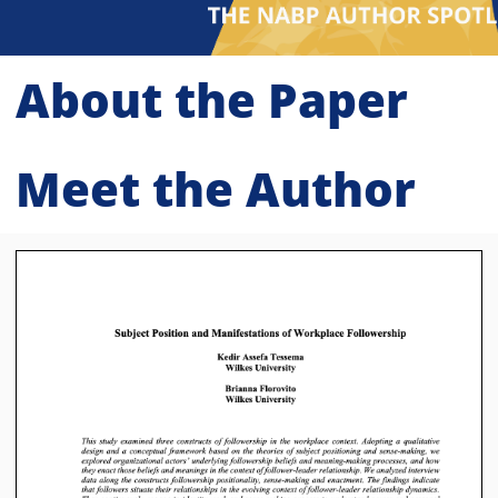
About the Paper
Meet the Author