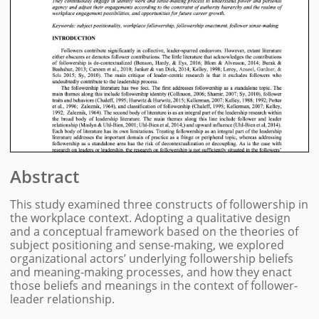
Abstract
This study examined three constructs of followership in
the workplace context. Adopting a qualitative design
and a conceptual framework based on the theories of
subject positioning and sense-making, we explored
organizational actors’ underlying followership beliefs
and meaning-making processes, and how they enact
those beliefs and meanings in the context of follower-
leader relationship.