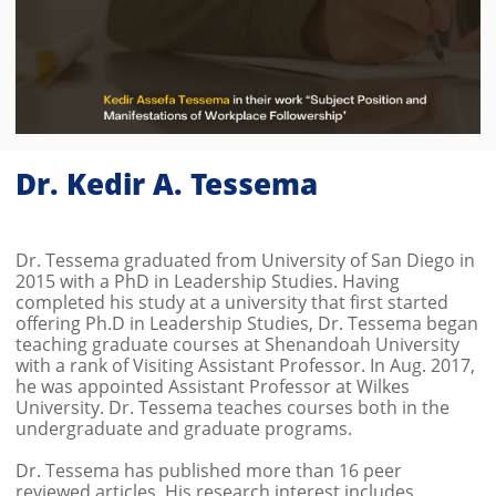
Dr. Kedir A. Tessema
Dr. Tessema graduated from University of San Diego in
2015 with a PhD in Leadership Studies. Having
completed his study at a university that first started
offering Ph.D in Leadership Studies, Dr. Tessema began
teaching graduate courses at Shenandoah University
with a rank of Visiting Assistant Professor. In Aug. 2017,
he was appointed Assistant Professor at Wilkes
University. Dr. Tessema teaches courses both in the
undergraduate and graduate programs.
Dr. Tessema has published more than 16 peer
reviewed articles. His research interest includes