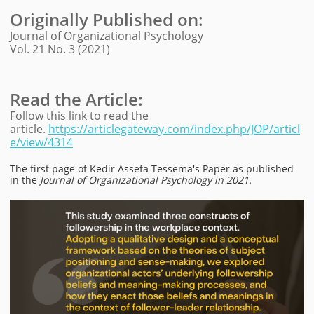
Originally Published on
:
Journal of Organizational Psychology
Vol. 21 No. 3 (2021)
Read the Article:
Follow this link to read the
article.
https://articlegateway.com/index.php/JOP/articl
e/view/4314
The first page of
Kedir Assefa Tessema
's Paper as published
in the
Journal of Organizational Psychology in 2021.