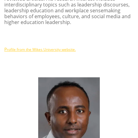
interdisciplinary topics such as leadership discourses,
leadership education and workplace sensemaking
behaviors of employees, culture, and social media and
higher education leadership.
P
rofile from the Wikes University website.