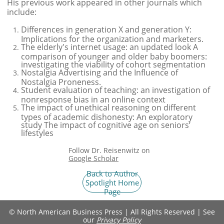
His previous work appeared in other journals which
include
:
Differences in generation X and generation Y:
Implications for the organization and marketers.
The elderly's internet usage: an updated look A
comparison of younger and older baby boomers:
investigating the viability of cohort segmentation
Nostalgia Advertising and the Influence of
Nostalgia Proneness.
Student evaluation of teaching: an investigation of
nonresponse bias in an online context
The impact of unethical reasoning on different
types of academic dishonesty: An exploratory
study The impact of cognitive age on seniors’
lifestyles
Follow Dr. Reisenwitz on
Google Scholar
Back to Author
Spotlight Home
Page
© North American Business Press | All Rights Reserved | See
our ​​​​​​​​​​​​​​​​​​​
Privacy Policy