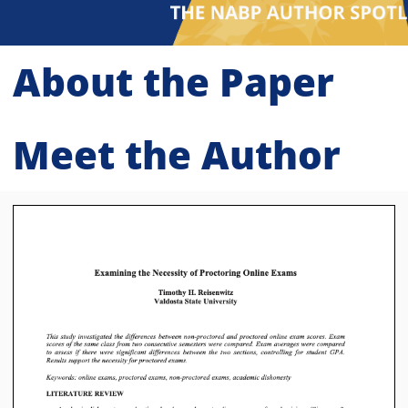
About the Paper
Meet the Author