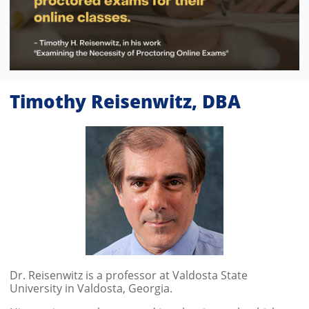
Timothy Reisenwitz, DBA
Dr. Reisenwitz is a professor at Valdosta State
University in Valdosta, Georgia.