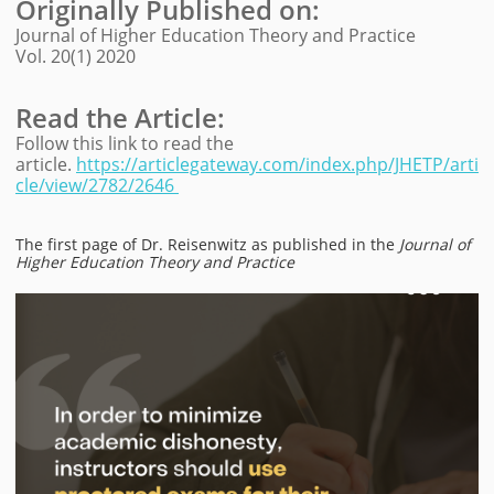
Originally Published on
:
Journal of Higher Education Theory and Practice
Vol. 20(1) 2020
Read the Article:
Follow this link to read the
article.
https://articlegateway.com/index.php/JHETP/arti
cle/view/2782/2646
The first page of Dr. Reisenwitz as published in the
Journal of
Higher Education Theory and Practice