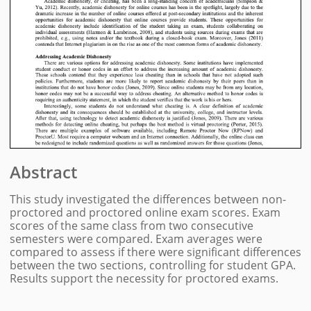
Abstract
This study investigated the differences between non-
proctored and proctored online exam scores. Exam
scores of the same class from two consecutive
semesters were compared. Exam averages were
compared to assess if there were significant differences
between the two sections, controlling for student GPA.
Results support the necessity for proctored exams.