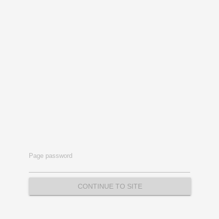
Page password
CONTINUE TO SITE