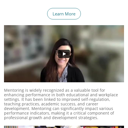
Learn More
Mentoring is widely recognized as a valuable tool for
enhancing performance in both educational and workplace
settings. It has been linked to improved self-regulation,
teaching practices, academic success, and career
development. Mentoring can significantly impact various
performance indicators, making it a critical component of
professional growth and development strategies.