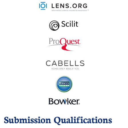
Submission Qualifications