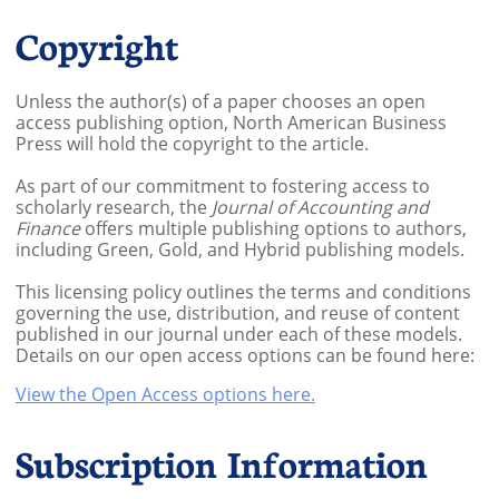
Copyright
Unless the author(s) of a paper chooses an open
access publishing option, North American Business
Press will hold the copyright to the article.
As part of our commitment to fostering access to
scholarly research, the
Journal of Accounting and
Finance
offers multiple publishing options to authors,
including Green, Gold, and Hybrid publishing models.
This licensing policy outlines the terms and conditions
governing the use, distribution, and reuse of content
published in our journal under each of these models.
Details on our open access options can be found here:
View the Open Access options here.
Subscription Information