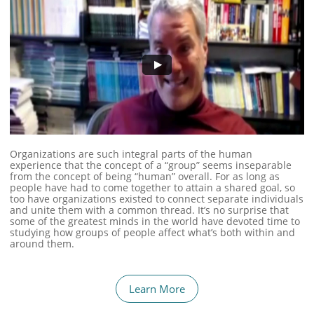
Organizations are such integral parts of the human
experience that the concept of a “group” seems inseparable
from the concept of being “human” overall. For as long as
people have had to come together to attain a shared goal, so
too have organizations existed to connect separate individuals
and unite them with a common thread. It’s no surprise that
some of the greatest minds in the world have devoted time to
studying how groups of people affect what’s both within and
around them.
Learn More