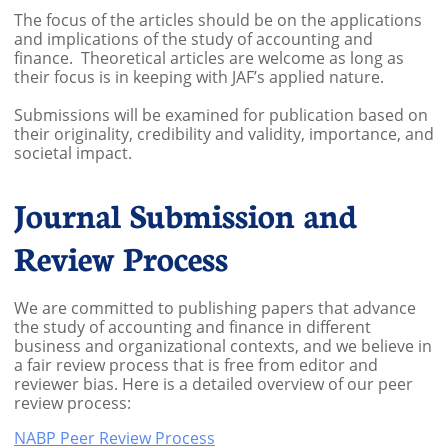
The focus of the articles should be on the applications
and implications of the study of accounting and
finance. Theoretical articles are welcome as long as
their focus is in keeping with JAF’s applied nature.
​Submissions will be examined for publication based on
their originality, credibility and validity, importance, and
societal impact.
Journal Submission and
Review Process
We are committed to publishing papers that advance
the study of accounting and finance in different
business and organizational contexts, and we believe in
a fair review process that is free from editor and
reviewer bias.​ Here is a detailed overview of our peer
review process:
NABP Peer Review Process