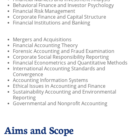
Behavioral Finance and Investor Psychology
Financial Risk Management
Corporate Finance and Capital Structure
Financial Institutions and Banking
Mergers and Acquisitions
Financial Accounting Theory
Forensic Accounting and Fraud Examination
Corporate Social Responsibility Reporting
Financial Econometrics and Quantitative Methods
International Accounting Standards and
Convergence
Accounting Information Systems
Ethical Issues in Accounting and Finance
Sustainability Accounting and Environmental
Reporting
Governmental and Nonprofit Accounting
Aims and Scope