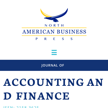

JOURNAL OF
ACCOUNTING
AN
D FINANCE
ISSN: 2158-3625