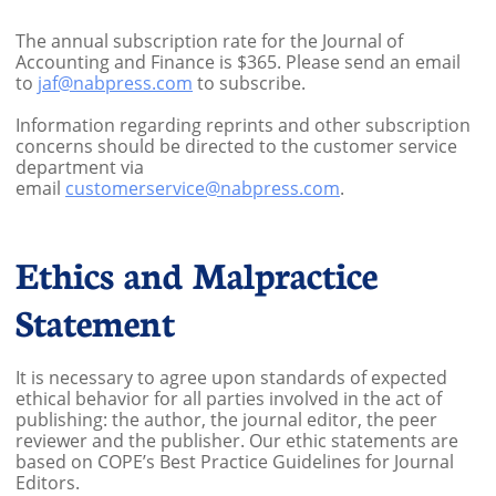
The annual subscription rate for the Journal of
Accounting and Finance is $365. Please send an email
to
jaf@nabpress.com
to subscribe.
Information regarding reprints and other subscription
concerns should be directed to the customer service
department via
email
customerservice@nabpress.com
.
Ethics and Malpractice
Statement
It is necessary to agree upon standards of expected
ethical behavior for all parties involved in the act of
publishing: the author, the journal editor, the peer
reviewer and the publisher. Our ethic statements are
based on COPE’s Best Practice Guidelines for Journal
Editors.