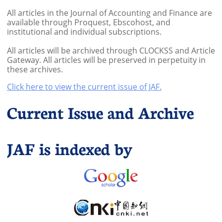
All articles in the Journal of Accounting and Finance are
available through Proquest, Ebscohost, and
institutional and individual subscriptions.
All articles will be archived through CLOCKSS and Article
Gateway. All articles will be preserved in perpetuity in
these archives.
Click here to view the current issue of JAF.
Current Issue and Archive
JAF is indexed by