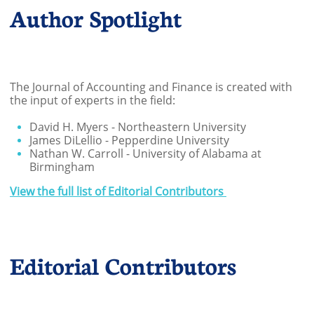
Author Spotlight
The Journal of Accounting and Finance is created with
the input of experts in the field:
David H. Myers - Northeastern University
James DiLellio - Pepperdine University
Nathan W. Carroll - University of Alabama at
Birmingham
View the full list of Editorial Contributors
Editorial Contributors