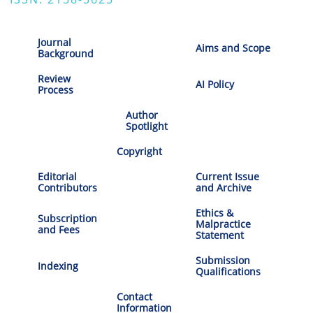
Journal
Aims and Scope
Background
Review
AI Policy
Process
Author
Spotlight
Copyright
Editorial
Current Issue
Contributors
and Archive
Ethics &
Subscription
Malpractice
and Fees
Statement
Submission
Indexing
Qualifications
Contact
Information