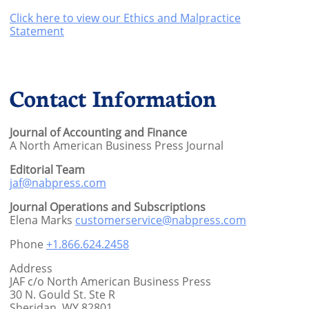
Click here to view our Ethics and Malpractice
Statement
Contact Information
Journal of Accounting and Finance
A North American Business Press Journal
Editorial Team
jaf@nabpress.com
Journal Operations and Subscriptions
Elena Marks
customerservice@nabpress.com
Phone
+1.866.624.2458
Address
JAF c/o North American Business Press
30 N. Gould St. Ste R
Sheridan, WY 82801