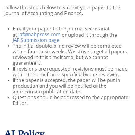
Follow the steps below to submit your paper to the
Journal of Accounting and Finance.
Email your paper to the journal secretariat
jaf@nabpress.com
at
or upload it through the
JAF Submission page
.
The initial double-blind review will be completed
within four to six weeks. We strive to get all papers
reviewed in this timeframe, but we cannot
guarantee it.
If revisions are requested, revisions must be made
within the timeframe specified by the reviewer.​
If the paper is accepted, the paper will be put in
production and you will be notified of the
approximate publication date.​
Questions should be addressed to the appropriate
Editor.
AI Policy