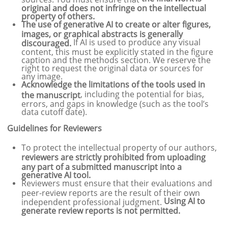
original and does not infringe on the intellectual
property of others.
The use of generative AI to create or alter figures,
images, or graphical abstracts is generally
If AI is used to produce any visual
discouraged.
content, this must be explicitly stated in the figure
caption and the methods section. We reserve the
right to request the original data or sources for
any image.
Acknowledge the limitations of the tools used in
, including the potential for bias,
the manuscript
errors, and gaps in knowledge (such as the tool’s
data cutoff date).
Guidelines for Reviewers
To protect the intellectual property of our authors,
reviewers are strictly prohibited from uploading
any part of a submitted manuscript into a
generative AI tool.
Reviewers must ensure that their evaluations and
peer-review reports are the result of their own
Using AI to
independent professional judgment.
generate review reports is not permitted.