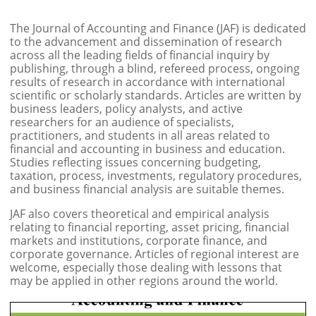
The Journal of Accounting and Finance (JAF) is dedicated
to the advancement and dissemination of research
across all the leading fields of financial inquiry by
publishing, through a blind, refereed process, ongoing
results of research in accordance with international
scientific or scholarly standards. Articles are written by
business leaders, policy analysts, and active
researchers for an audience of specialists,
practitioners, and students in all areas related to
financial and accounting in business and education.
Studies reflecting issues concerning budgeting,
taxation, process, investments, regulatory procedures,
and business financial analysis are suitable themes.
JAF also covers theoretical and empirical analysis
relating to financial reporting, asset pricing, financial
markets and institutions, corporate finance, and
corporate governance. Articles of regional interest are
welcome, especially those dealing with lessons that
may be applied in other regions around the world.