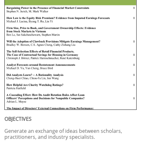
OBJECTIVES
Generate an exchange of ideas between scholars,
practitioners, and industry specialists.