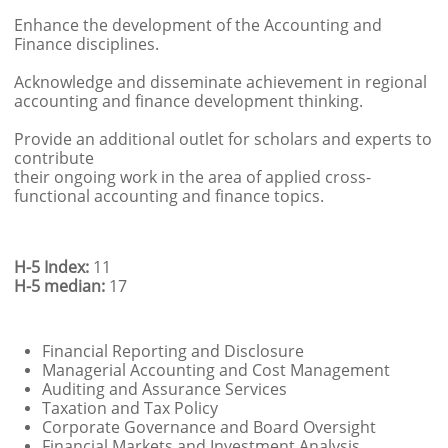
Enhance the development of the Accounting and
Finance disciplines.
Acknowledge and disseminate achievement in regional
accounting and finance development thinking.
Provide an additional outlet for scholars and experts to
contribute
their ongoing work in the area of applied cross-
functional accounting and finance topics.
H-5 Index:
11
H-5 median:
17
Financial Reporting and Disclosure
Managerial Accounting and Cost Management
Auditing and Assurance Services
Taxation and Tax Policy
Corporate Governance and Board Oversight
Financial Markets and Investment Analysis