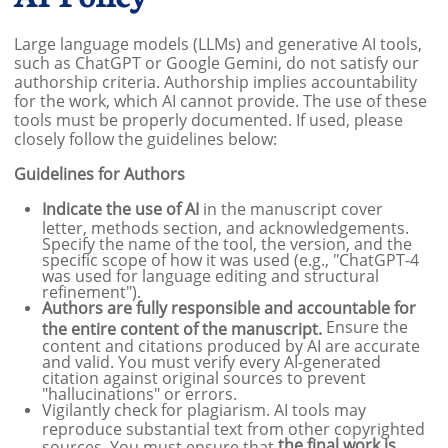
Large language models (LLMs) and generative AI tools,
such as ChatGPT or Google Gemini, do not satisfy our
authorship criteria. Authorship implies accountability
for the work, which AI cannot provide. The use of these
tools must be properly documented. If used, please
closely follow the guidelines below:
Guidelines for Authors
Indicate the use of AI
in the manuscript cover
letter, methods section, and acknowledgements.
Specify the name of the tool, the version, and the
specific scope of how it was used (e.g., "ChatGPT-4
was used for language editing and structural
refinement").
Authors are fully responsible and accountable for
Ensure the
the entire content of the manuscript.
content and citations produced by AI are accurate
and valid. You must verify every AI-generated
citation against original sources to prevent
"hallucinations" or errors.
Vigilantly check for plagiarism. AI tools may
reproduce substantial text from other copyrighted
the final work is
sources. You must ensure that